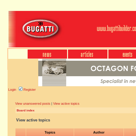
Login
Register
View unanswered posts
|
View active topics
Board index
View active topics
Topics
Author