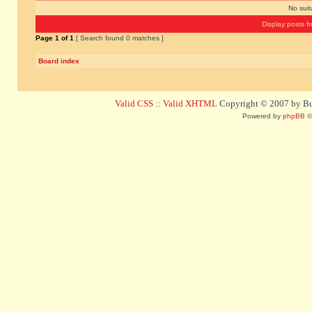
No sui
Display posts f
Page
1
of
1
[ Search found 0 matches ]
Board index
Valid CSS
::
Valid XHTML
Copyright © 2007 by Bug
Powered by
phpBB
©