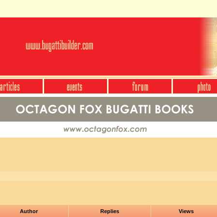
Author
Replies
Views