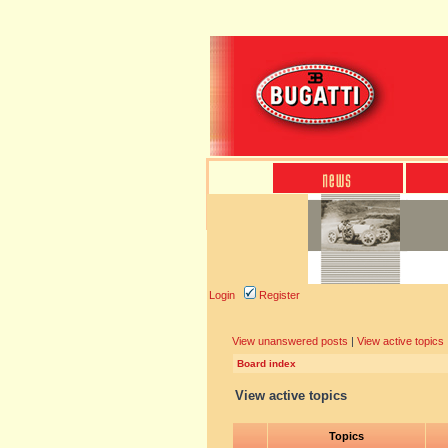
Login
Register
View unanswered posts
|
View active topics
Board index
View active topics
Topics