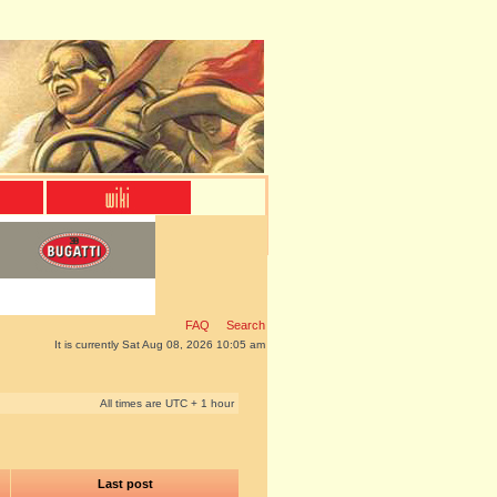
FAQ
Search
It is currently Sat Aug 08, 2026 10:05 am
All times are UTC + 1 hour
Last post