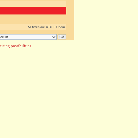
All times are UTC + 1 hour
ising possibilities