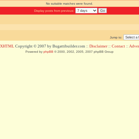
No suitable matches were found.
Display posts from previous:
Jump to:
d XHTML
Copyright © 2007 by Bugattibuilder.com ::
Disclaimer
::
Contact
::
Advert
Powered by
phpBB
© 2000, 2002, 2005, 2007 phpBB Group