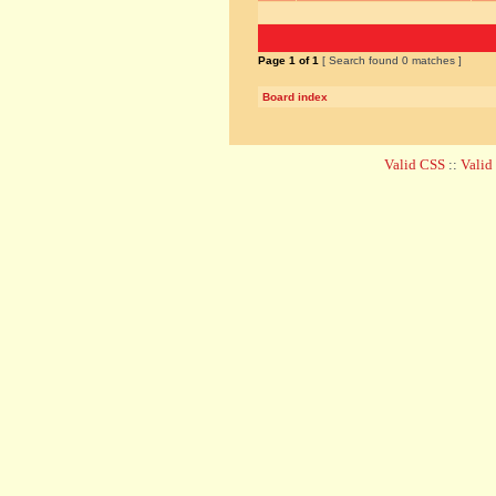
Page
1
of
1
[ Search found 0 matches ]
Board index
Valid CSS
::
Vali