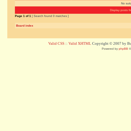
No sui
Display posts f
Page
1
of
1
[ Search found 0 matches ]
Board index
Valid CSS
::
Valid XHTML
Copyright © 2007 by Bug
Powered by
phpBB
©