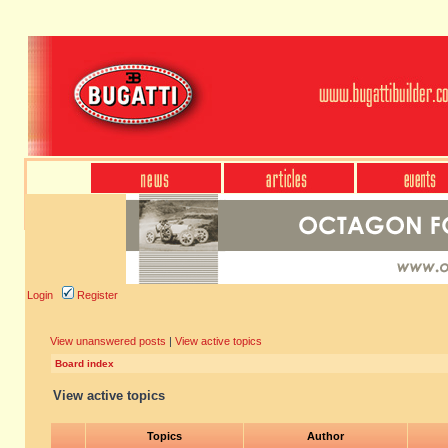
Login
Register
View unanswered posts
|
View active topics
Board index
View active topics
Topics
Author