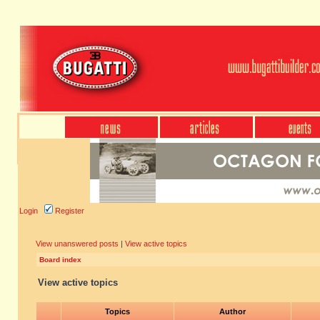
Login
Register
View unanswered posts
|
View active topics
Board index
View active topics
Topics
Author