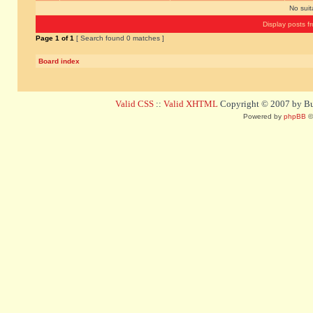
No sui
Display posts f
Page
1
of
1
[ Search found 0 matches ]
Board index
Valid CSS
::
Valid XHTML
Copyright © 2007 by Bug
Powered by
phpBB
©