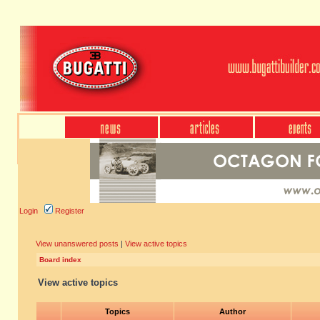
Login
Register
View unanswered posts
|
View active topics
Board index
View active topics
Topics
Author