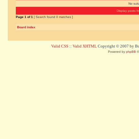
No sui
Display posts f
Page
1
of
1
[ Search found 0 matches ]
Board index
Valid CSS
::
Valid XHTML
Copyright © 2007 by Bug
Powered by
phpBB
©