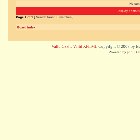
No sui
Display posts f
Page
1
of
1
[ Search found 0 matches ]
Board index
Valid CSS
::
Valid XHTML
Copyright © 2007 by Bug
Powered by
phpBB
©