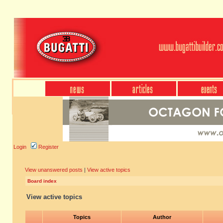
Login
Register
View unanswered posts
|
View active topics
Board index
View active topics
Topics
Author