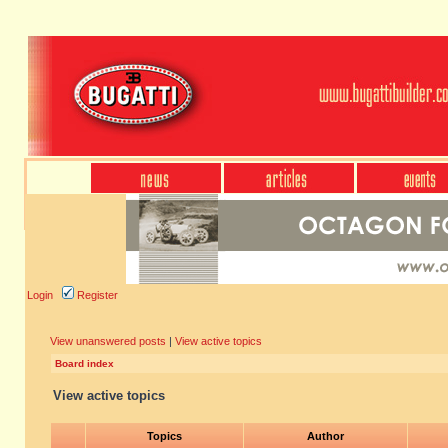
Login
Register
View unanswered posts
|
View active topics
Board index
View active topics
Topics
Author