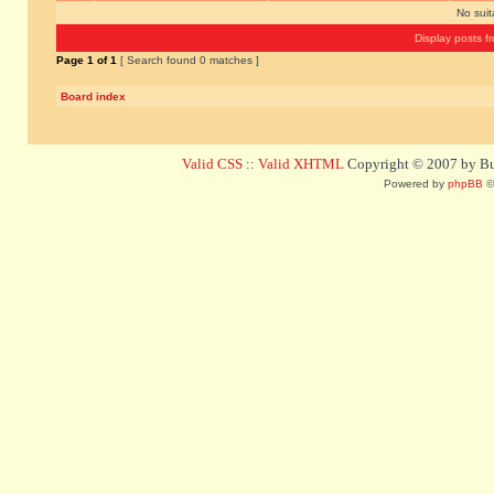
No sui
Display posts f
Page
1
of
1
[ Search found 0 matches ]
Board index
Valid CSS
::
Valid XHTML
Copyright © 2007 by Bug
Powered by
phpBB
©