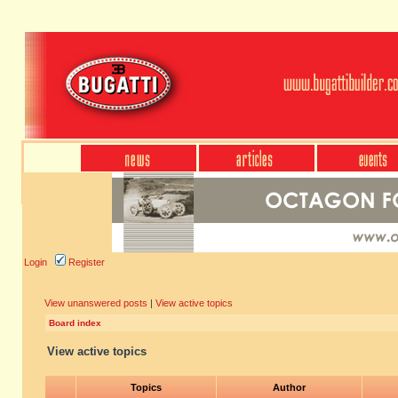
Login
Register
View unanswered posts
|
View active topics
Board index
View active topics
Topics
Author