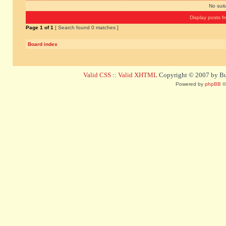
No sui
Display posts f
Page
1
of
1
[ Search found 0 matches ]
Board index
Valid CSS
::
Valid XHTML
Copyright © 2007 by Bug
Powered by
phpBB
©