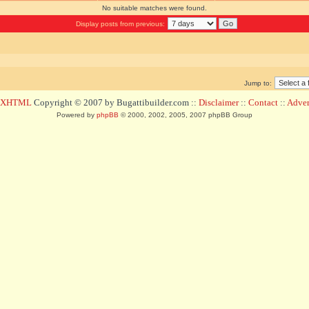
No suitable matches were found.
Display posts from previous:
Jump to:
d XHTML
Copyright © 2007 by Bugattibuilder.com ::
Disclaimer
::
Contact
::
Advert
Powered by
phpBB
© 2000, 2002, 2005, 2007 phpBB Group