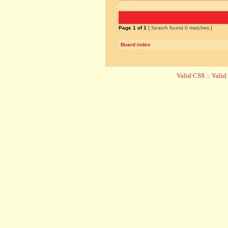
Page
1
of
1
[ Search found 0 matches ]
Board index
Valid CSS
::
Vali