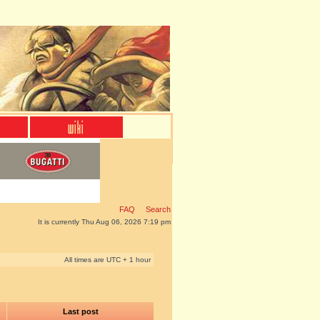
FAQ
Search
It is currently Thu Aug 06, 2026 7:19 pm
All times are UTC + 1 hour
Last post