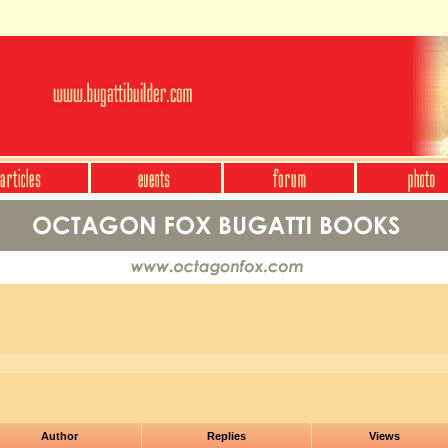
Author
Replies
Views