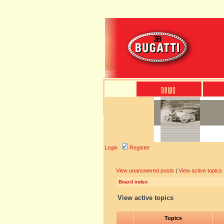
Login
Register
View unanswered posts
|
View active topics
Board index
View active topics
Topics