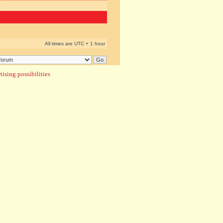
All times are UTC + 1 hour
ising possibilities