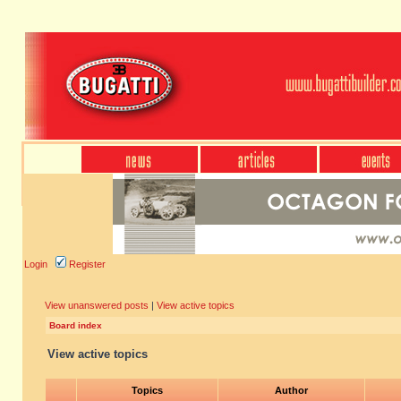
Login
Register
View unanswered posts
|
View active topics
Board index
View active topics
Topics
Author