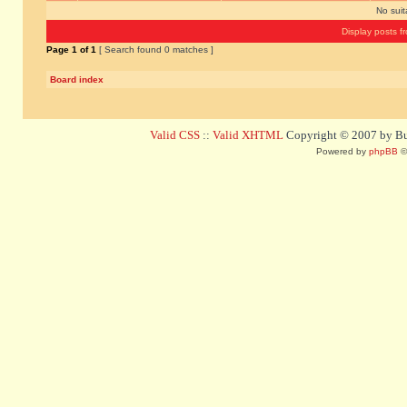
No sui
Display posts f
Page
1
of
1
[ Search found 0 matches ]
Board index
Valid CSS
::
Valid XHTML
Copyright © 2007 by Bug
Powered by
phpBB
©