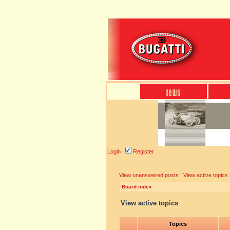
Login
Register
View unanswered posts
|
View active topics
Board index
View active topics
Topics