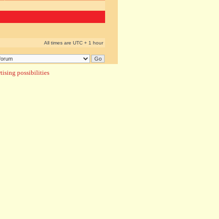
All times are UTC + 1 hour
ising possibilities