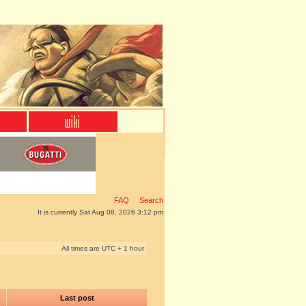
FAQ
Search
It is currently Sat Aug 08, 2026 3:12 pm
All times are UTC + 1 hour
Last post