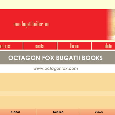
Author
Replies
Views