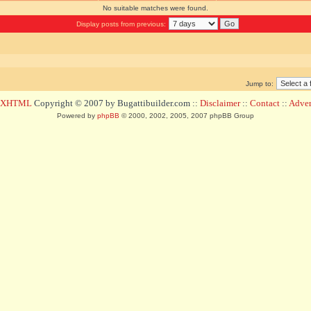
No suitable matches were found.
Display posts from previous:
Jump to:
d XHTML
Copyright © 2007 by Bugattibuilder.com ::
Disclaimer
::
Contact
::
Advert
Powered by
phpBB
© 2000, 2002, 2005, 2007 phpBB Group