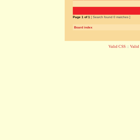
Page
1
of
1
[ Search found 0 matches ]
Board index
Valid CSS
::
Vali