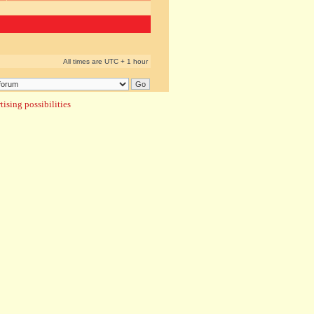
All times are UTC + 1 hour
ising possibilities