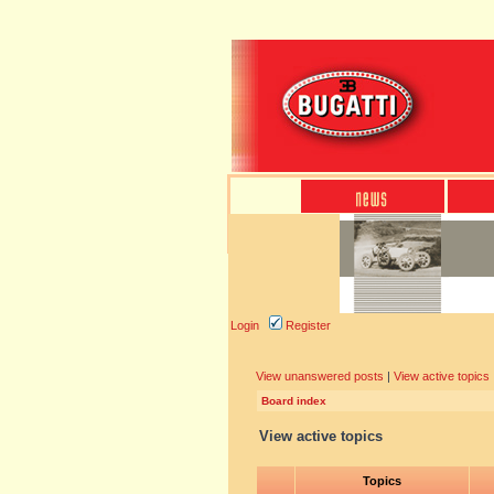
Login
Register
View unanswered posts
|
View active topics
Board index
View active topics
Topics