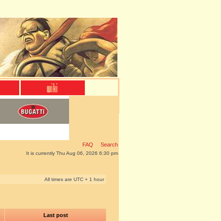
FAQ
Search
It is currently Thu Aug 06, 2026 6:30 pm
All times are UTC + 1 hour
Last post