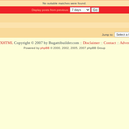
No suitable matches were found.
Display posts from previous:
Jump to:
d XHTML
Copyright © 2007 by Bugattibuilder.com ::
Disclaimer
::
Contact
::
Advert
Powered by
phpBB
© 2000, 2002, 2005, 2007 phpBB Group