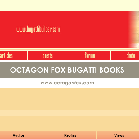
Author
Replies
Views