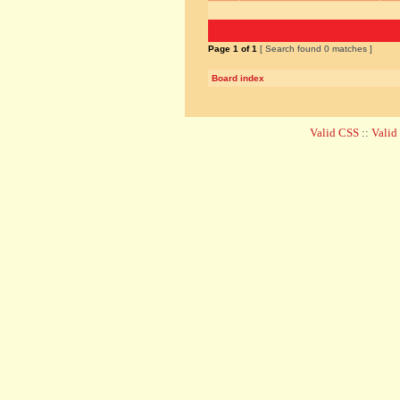
Page
1
of
1
[ Search found 0 matches ]
Board index
Valid CSS
::
Vali