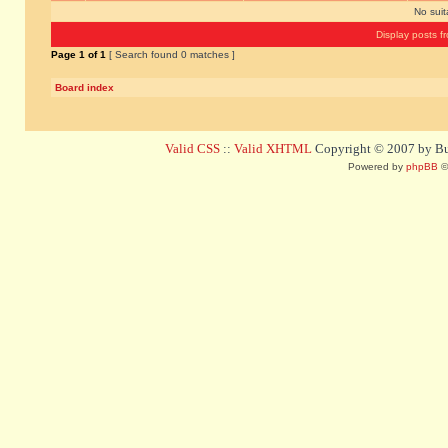
No sui
Display posts f
Page
1
of
1
[ Search found 0 matches ]
Board index
Valid CSS
::
Valid XHTML
Copyright © 2007 by Bug
Powered by
phpBB
©