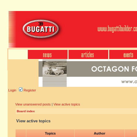
Login
Register
View unanswered posts
|
View active topics
Board index
View active topics
Topics
Author