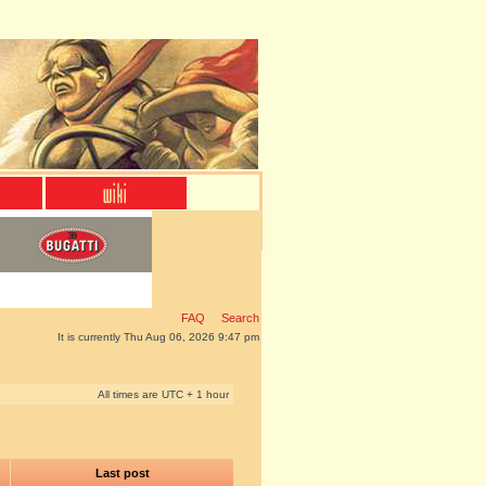
FAQ
Search
It is currently Thu Aug 06, 2026 9:47 pm
All times are UTC + 1 hour
Last post