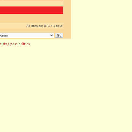
All times are UTC + 1 hour
ising possibilities