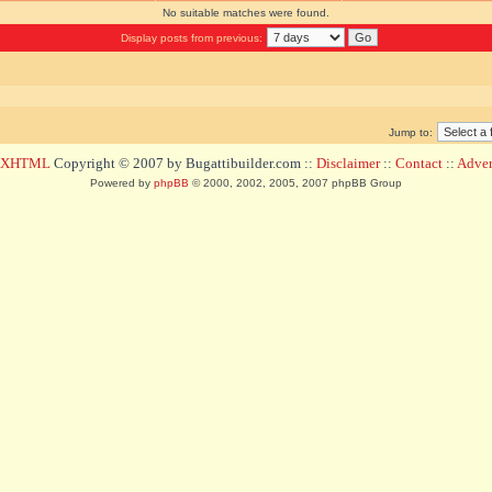
No suitable matches were found.
Display posts from previous:
Jump to:
d XHTML
Copyright © 2007 by Bugattibuilder.com ::
Disclaimer
::
Contact
::
Advert
Powered by
phpBB
© 2000, 2002, 2005, 2007 phpBB Group