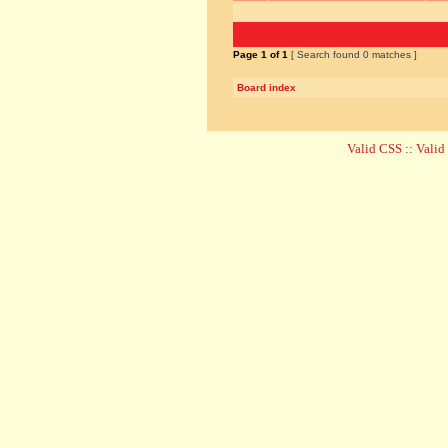
Page
1
of
1
[ Search found 0 matches ]
Board index
Valid CSS
::
Vali