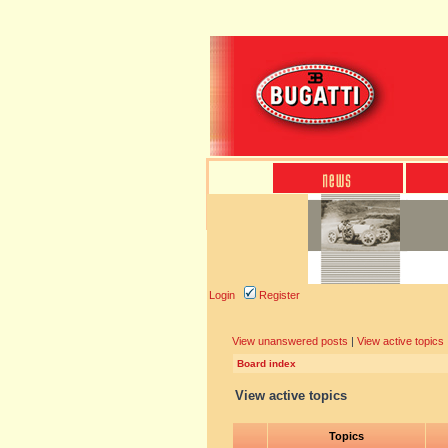
Login
Register
View unanswered posts
|
View active topics
Board index
View active topics
Topics