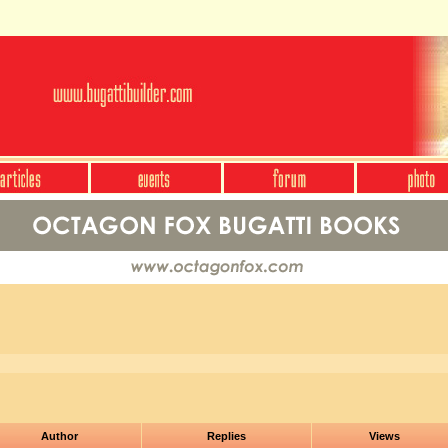
Author
Replies
Views