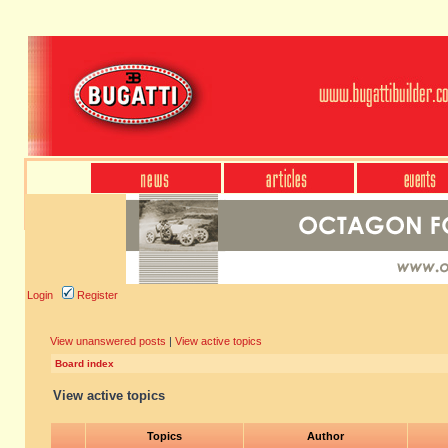
Login
Register
View unanswered posts
|
View active topics
Board index
View active topics
Topics
Author