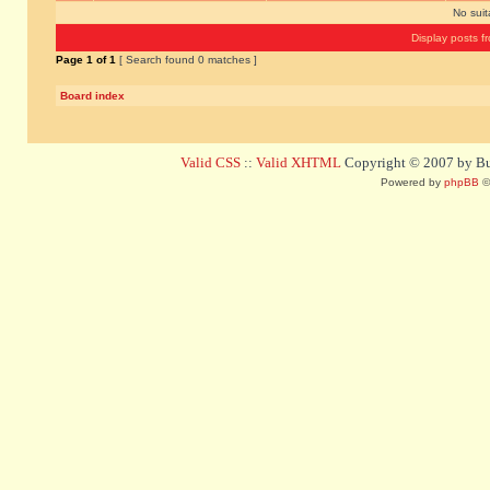
No sui
Display posts f
Page
1
of
1
[ Search found 0 matches ]
Board index
Valid CSS
::
Valid XHTML
Copyright © 2007 by Bug
Powered by
phpBB
©