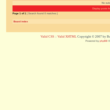
No sui
Display posts f
Page
1
of
1
[ Search found 0 matches ]
Board index
Valid CSS
::
Valid XHTML
Copyright © 2007 by Bug
Powered by
phpBB
©