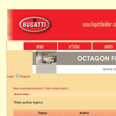
Login
Register
View unanswered posts
|
View active topics
Board index
View active topics
Topics
Author