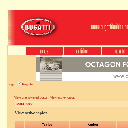
Login
Register
View unanswered posts
|
View active topics
Board index
View active topics
Topics
Author