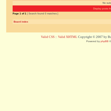
No sui
Display posts f
Page
1
of
1
[ Search found 0 matches ]
Board index
Valid CSS
::
Valid XHTML
Copyright © 2007 by Bug
Powered by
phpBB
©