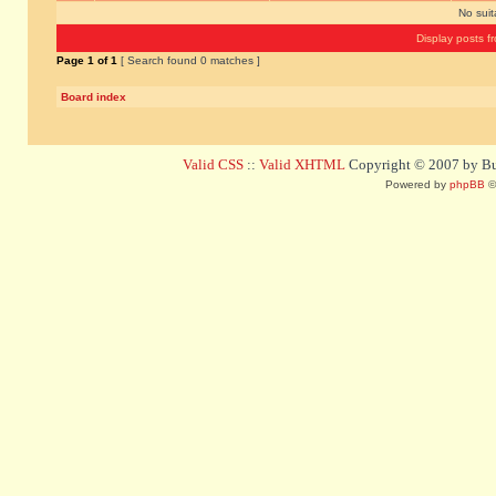
No sui
Display posts f
Page
1
of
1
[ Search found 0 matches ]
Board index
Valid CSS
::
Valid XHTML
Copyright © 2007 by Bug
Powered by
phpBB
©