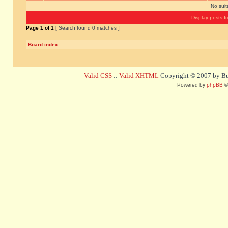
No sui
Display posts f
Page
1
of
1
[ Search found 0 matches ]
Board index
Valid CSS
::
Valid XHTML
Copyright © 2007 by Bug
Powered by
phpBB
©