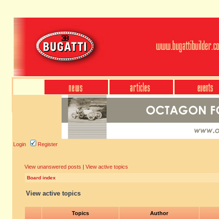
Login
Register
View unanswered posts
|
View active topics
Board index
View active topics
Topics
Author