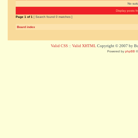
No sui
Display posts f
Page
1
of
1
[ Search found 0 matches ]
Board index
Valid CSS
::
Valid XHTML
Copyright © 2007 by Bug
Powered by
phpBB
©