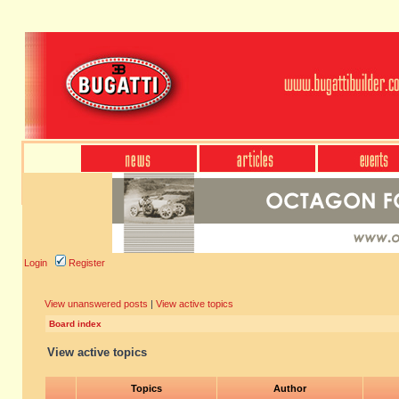
Login
Register
View unanswered posts
|
View active topics
Board index
View active topics
Topics
Author