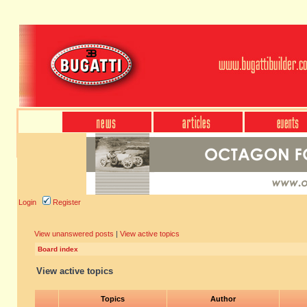
Login
Register
View unanswered posts
|
View active topics
Board index
View active topics
Topics
Author