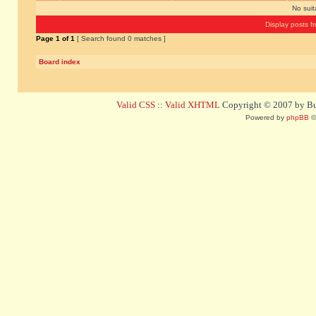
No sui
Display posts f
Page
1
of
1
[ Search found 0 matches ]
Board index
Valid CSS
::
Valid XHTML
Copyright © 2007 by Bug
Powered by
phpBB
©