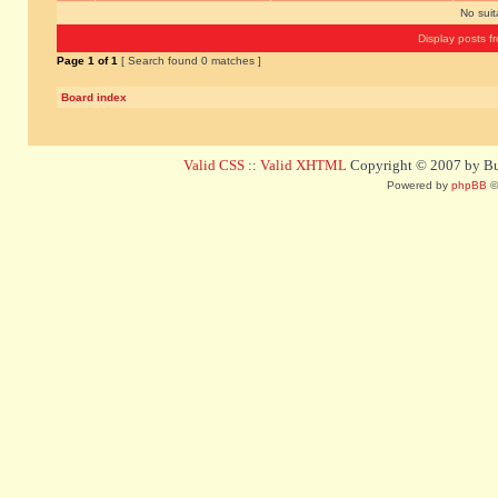
No sui
Display posts f
Page
1
of
1
[ Search found 0 matches ]
Board index
Valid CSS
::
Valid XHTML
Copyright © 2007 by Bug
Powered by
phpBB
©