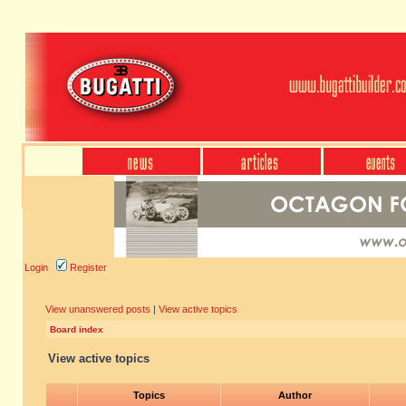
Login
Register
View unanswered posts
|
View active topics
Board index
View active topics
Topics
Author