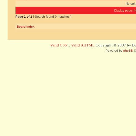
No sui
Display posts f
Page
1
of
1
[ Search found 0 matches ]
Board index
Valid CSS
::
Valid XHTML
Copyright © 2007 by Bug
Powered by
phpBB
©