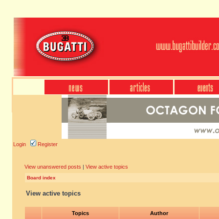
Login
Register
View unanswered posts
|
View active topics
Board index
View active topics
Topics
Author