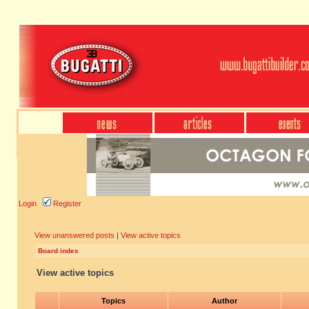
Login
Register
View unanswered posts
|
View active topics
Board index
View active topics
Topics
Author