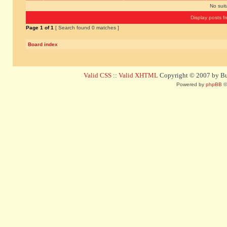
No sui
Display posts f
Page
1
of
1
[ Search found 0 matches ]
Board index
Valid CSS
::
Valid XHTML
Copyright © 2007 by Bug
Powered by
phpBB
©