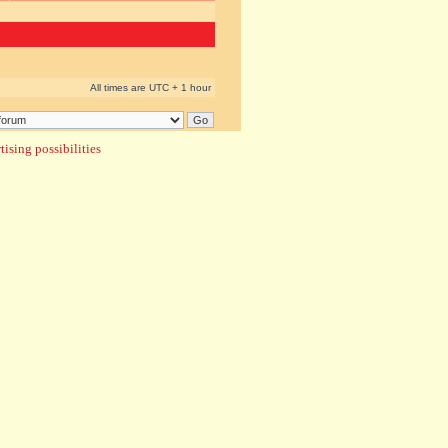
All times are UTC + 1 hour
ising possibilities