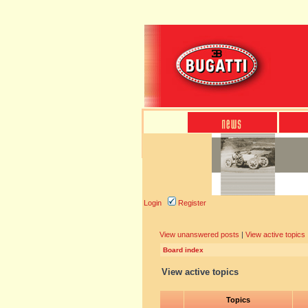
Login
Register
View unanswered posts
|
View active topics
Board index
View active topics
Topics