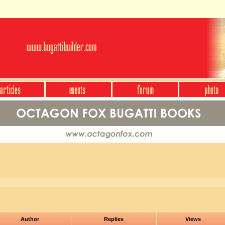
Author
Replies
Views