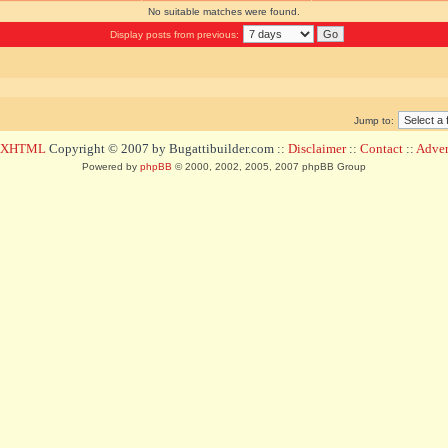
No suitable matches were found.
Display posts from previous:
Jump to:
d XHTML
Copyright © 2007 by Bugattibuilder.com ::
Disclaimer
::
Contact
::
Advert
Powered by
phpBB
© 2000, 2002, 2005, 2007 phpBB Group