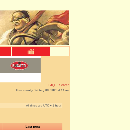
FAQ
Search
It is currently Sat Aug 08, 2026 4:14 am
All times are UTC + 1 hour
Last post