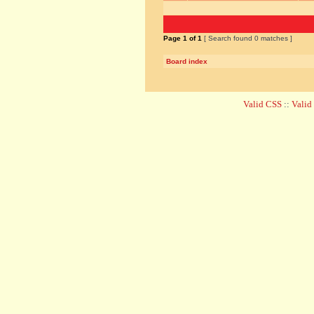
Page
1
of
1
[ Search found 0 matches ]
Board index
Valid CSS
::
Vali