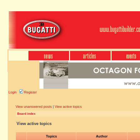
Login
Register
View unanswered posts
|
View active topics
Board index
View active topics
Topics
Author