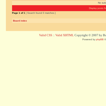
No sui
Display posts f
Page
1
of
1
[ Search found 0 matches ]
Board index
Valid CSS
::
Valid XHTML
Copyright © 2007 by Bug
Powered by
phpBB
©