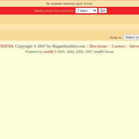
No suitable matches were found.
Display posts from previous:
Jump to:
d XHTML
Copyright © 2007 by Bugattibuilder.com ::
Disclaimer
::
Contact
::
Advert
Powered by
phpBB
© 2000, 2002, 2005, 2007 phpBB Group