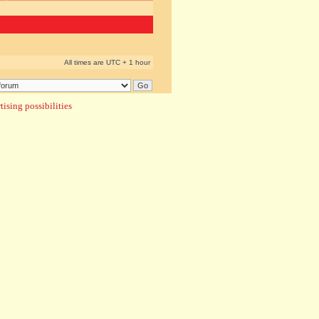
All times are UTC + 1 hour
ising possibilities