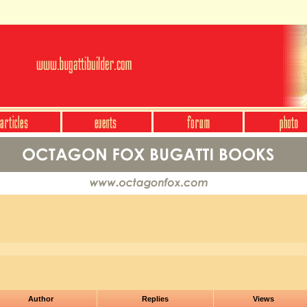
Author
Replies
Views