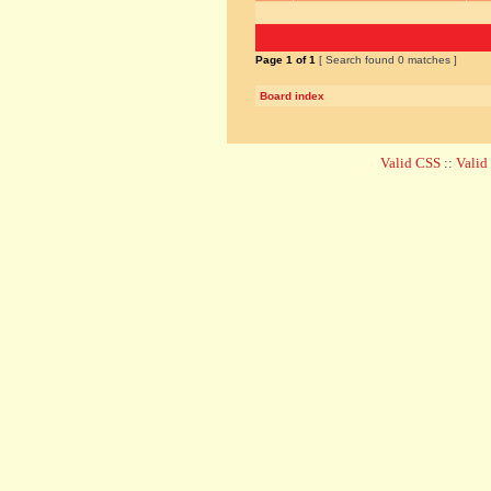
Page
1
of
1
[ Search found 0 matches ]
Board index
Valid CSS
::
Vali