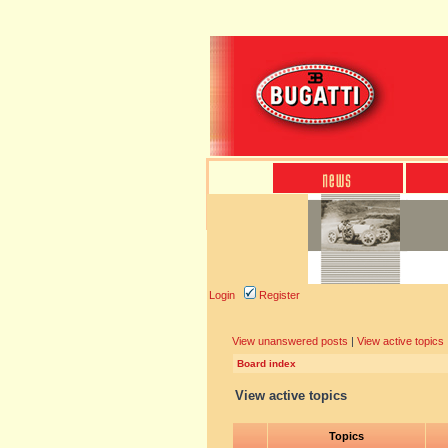
Login
Register
View unanswered posts
|
View active topics
Board index
View active topics
Topics