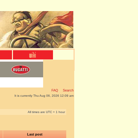
FAQ
Search
It is currently Thu Aug 06, 2026 12:09 am
All times are UTC + 1 hour
Last post