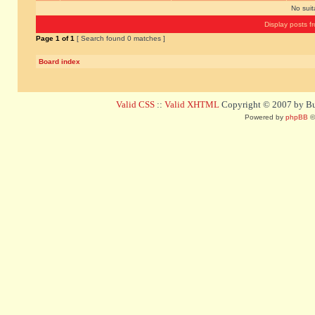
No sui
Display posts f
Page
1
of
1
[ Search found 0 matches ]
Board index
Valid CSS
::
Valid XHTML
Copyright © 2007 by Bug
Powered by
phpBB
©