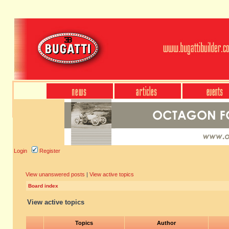
Login
Register
View unanswered posts
|
View active topics
Board index
View active topics
Topics
Author