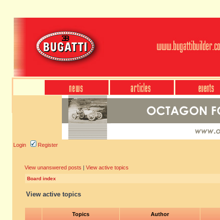
Login
Register
View unanswered posts
|
View active topics
Board index
View active topics
Topics
Author