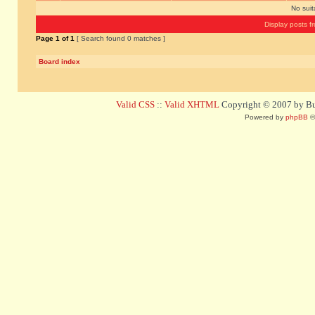
No sui
Display posts f
Page
1
of
1
[ Search found 0 matches ]
Board index
Valid CSS
::
Valid XHTML
Copyright © 2007 by Bug
Powered by
phpBB
©