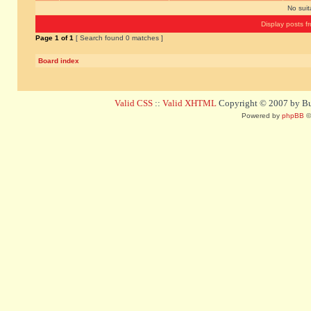
No sui
Display posts f
Page
1
of
1
[ Search found 0 matches ]
Board index
Valid CSS
::
Valid XHTML
Copyright © 2007 by Bug
Powered by
phpBB
©