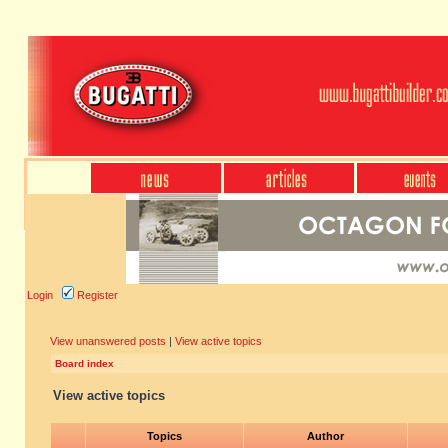
Login
Register
View unanswered posts
|
View active topics
Board index
View active topics
Topics
Author