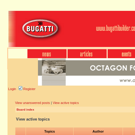
Login
Register
View unanswered posts
|
View active topics
Board index
View active topics
Topics
Author