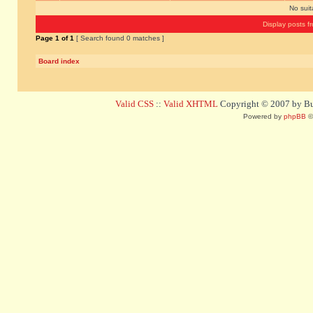
No sui
Display posts f
Page
1
of
1
[ Search found 0 matches ]
Board index
Valid CSS
::
Valid XHTML
Copyright © 2007 by Bug
Powered by
phpBB
©