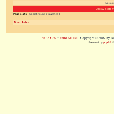
No sui
Display posts f
Page
1
of
1
[ Search found 0 matches ]
Board index
Valid CSS
::
Valid XHTML
Copyright © 2007 by Bug
Powered by
phpBB
©