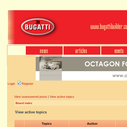
Login
Register
View unanswered posts
|
View active topics
Board index
View active topics
Topics
Author