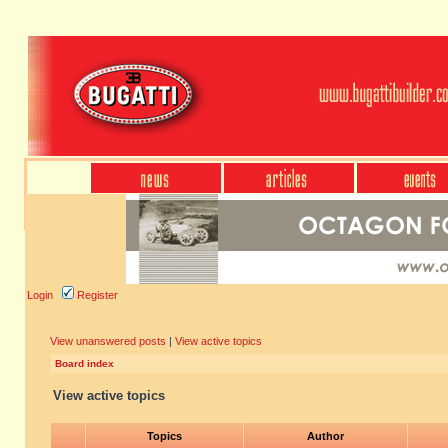
Login
Register
View unanswered posts
|
View active topics
Board index
View active topics
Topics
Author