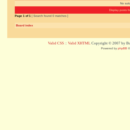
No sui
Display posts f
Page
1
of
1
[ Search found 0 matches ]
Board index
Valid CSS
::
Valid XHTML
Copyright © 2007 by Bug
Powered by
phpBB
©