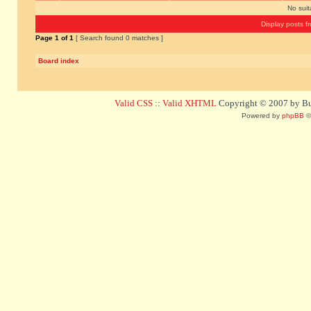
No sui
Display posts f
Page
1
of
1
[ Search found 0 matches ]
Board index
Valid CSS
::
Valid XHTML
Copyright © 2007 by Bug
Powered by
phpBB
©