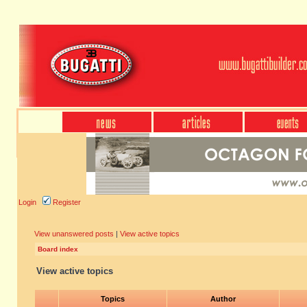
Login
Register
View unanswered posts
|
View active topics
Board index
View active topics
Topics
Author