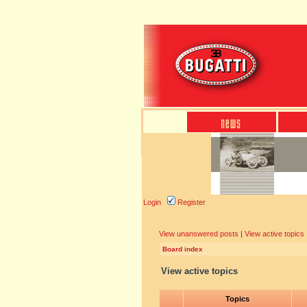
Login
Register
View unanswered posts
|
View active topics
Board index
View active topics
Topics