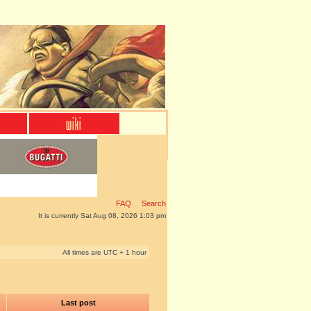
FAQ
Search
It is currently Sat Aug 08, 2026 1:03 pm
All times are UTC + 1 hour
Last post