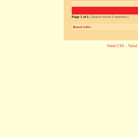
Page
1
of
1
[ Search found 0 matches ]
Board index
Valid CSS
::
Vali