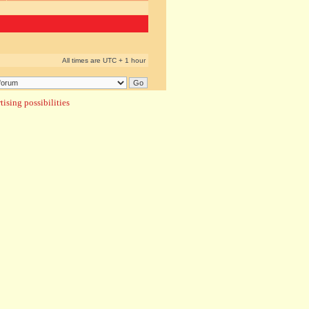
All times are UTC + 1 hour
ising possibilities