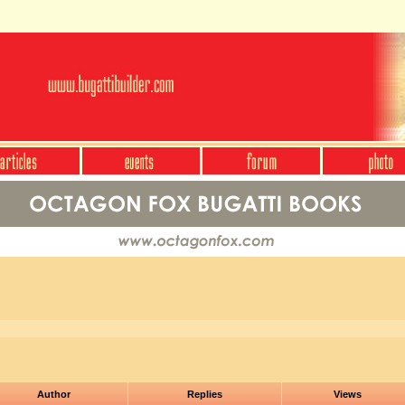
Author
Replies
Views