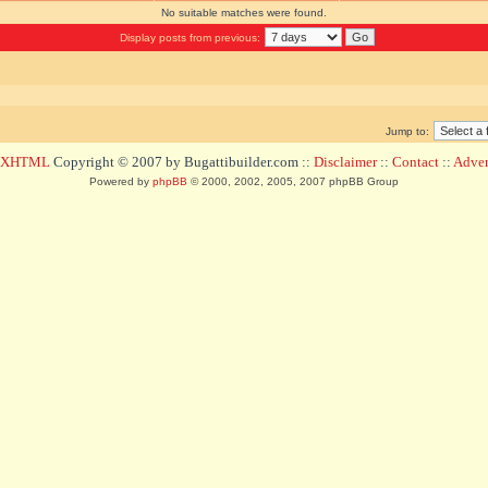
No suitable matches were found.
Display posts from previous:
Jump to:
d XHTML
Copyright © 2007 by Bugattibuilder.com ::
Disclaimer
::
Contact
::
Advert
Powered by
phpBB
© 2000, 2002, 2005, 2007 phpBB Group