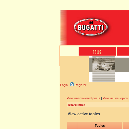
Login
Register
View unanswered posts
|
View active topics
Board index
View active topics
Topics