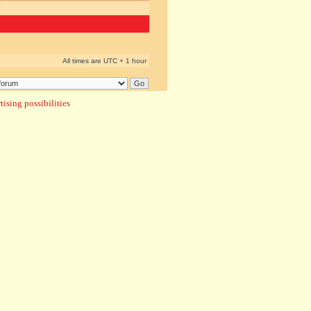
All times are UTC + 1 hour
ising possibilities