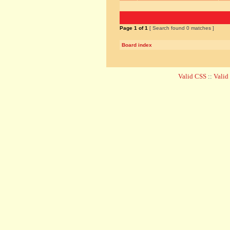
Page
1
of
1
[ Search found 0 matches ]
Board index
Valid CSS
::
Vali