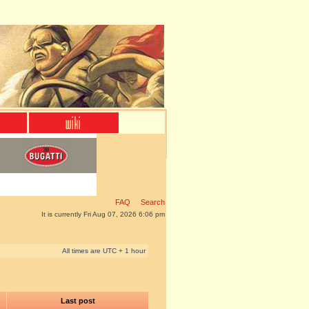
FAQ
Search
It is currently Fri Aug 07, 2026 6:06 pm
All times are UTC + 1 hour
Last post