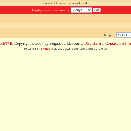
No suitable matches were found.
Display posts from previous:
Jump to:
d XHTML
Copyright © 2007 by Bugattibuilder.com ::
Disclaimer
::
Contact
::
Advert
Powered by
phpBB
© 2000, 2002, 2005, 2007 phpBB Group