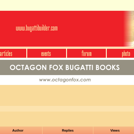
Author
Replies
Views