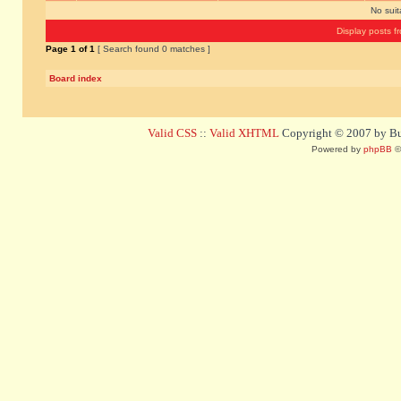
No sui
Display posts f
Page
1
of
1
[ Search found 0 matches ]
Board index
Valid CSS
::
Valid XHTML
Copyright © 2007 by Bug
Powered by
phpBB
©