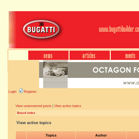
Login
Register
View unanswered posts
|
View active topics
Board index
View active topics
Topics
Author