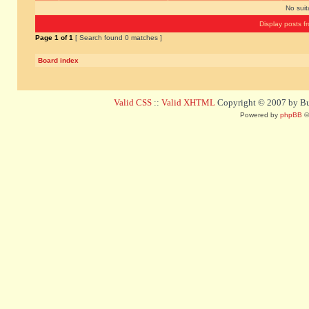
No sui
Display posts f
Page
1
of
1
[ Search found 0 matches ]
Board index
Valid CSS
::
Valid XHTML
Copyright © 2007 by Bug
Powered by
phpBB
©