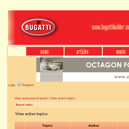
Login
Register
View unanswered posts
|
View active topics
Board index
View active topics
Topics
Author