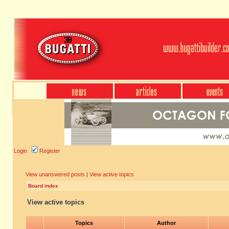
Login
Register
View unanswered posts
|
View active topics
Board index
View active topics
Topics
Author