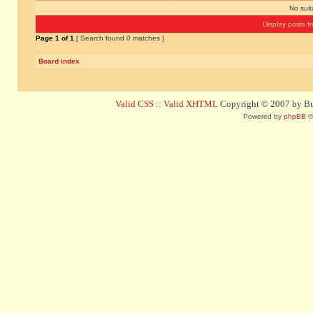
No sui
Display posts f
Page
1
of
1
[ Search found 0 matches ]
Board index
Valid CSS
::
Valid XHTML
Copyright © 2007 by Bug
Powered by
phpBB
©