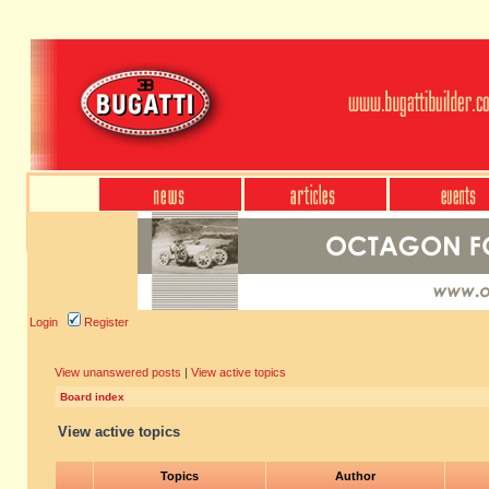
Login
Register
View unanswered posts
|
View active topics
Board index
View active topics
Topics
Author