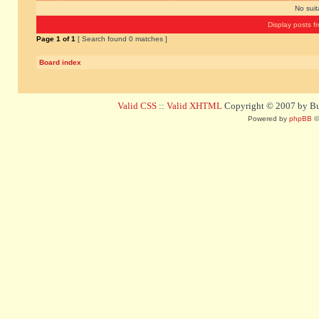
No sui
Display posts f
Page
1
of
1
[ Search found 0 matches ]
Board index
Valid CSS
::
Valid XHTML
Copyright © 2007 by Bug
Powered by
phpBB
©