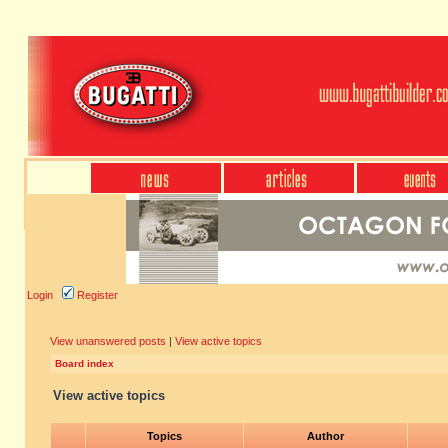
Login
Register
View unanswered posts
|
View active topics
Board index
View active topics
Topics
Author