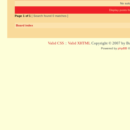
No sui
Display posts f
Page
1
of
1
[ Search found 0 matches ]
Board index
Valid CSS
::
Valid XHTML
Copyright © 2007 by Bug
Powered by
phpBB
©