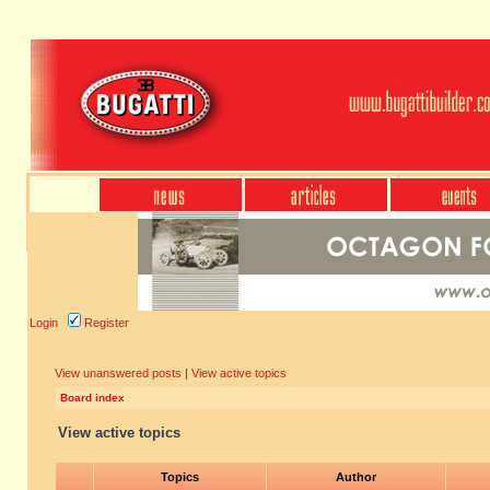
Login
Register
View unanswered posts
|
View active topics
Board index
View active topics
Topics
Author