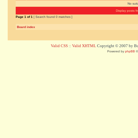
No sui
Display posts f
Page
1
of
1
[ Search found 0 matches ]
Board index
Valid CSS
::
Valid XHTML
Copyright © 2007 by Bug
Powered by
phpBB
©