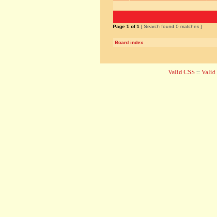
Page
1
of
1
[ Search found 0 matches ]
Board index
Valid CSS
::
Vali