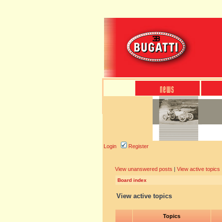
Login
Register
View unanswered posts
|
View active topics
Board index
View active topics
Topics