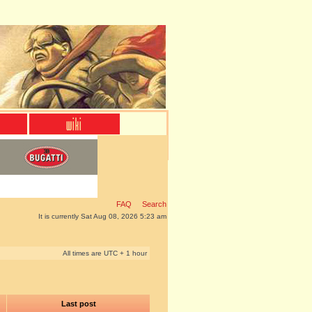
FAQ
Search
It is currently Sat Aug 08, 2026 5:23 am
All times are UTC + 1 hour
Last post