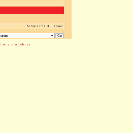
All times are UTC + 1 hour
ising possibilities