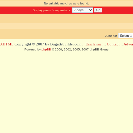
No suitable matches were found.
Display posts from previous:
Jump to:
d XHTML
Copyright © 2007 by Bugattibuilder.com ::
Disclaimer
::
Contact
::
Advert
Powered by
phpBB
© 2000, 2002, 2005, 2007 phpBB Group