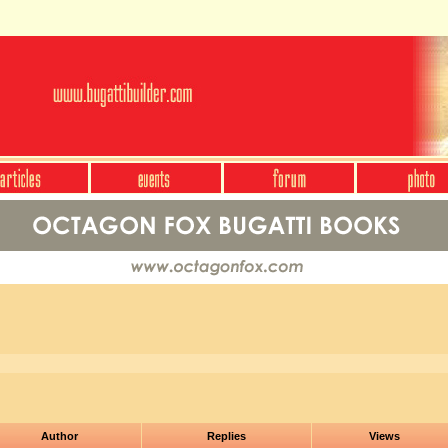
Author
Replies
Views