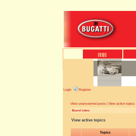
Login
Register
View unanswered posts
|
View active topics
Board index
View active topics
Topics