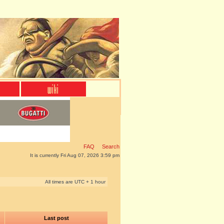
FAQ
Search
It is currently Fri Aug 07, 2026 3:59 pm
All times are UTC + 1 hour
Last post