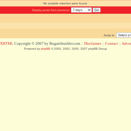
No suitable matches were found.
Display posts from previous:
Jump to:
d XHTML
Copyright © 2007 by Bugattibuilder.com ::
Disclaimer
::
Contact
::
Advert
Powered by
phpBB
© 2000, 2002, 2005, 2007 phpBB Group