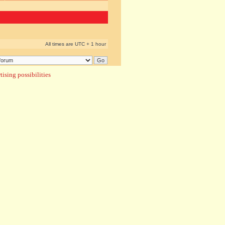
All times are UTC + 1 hour
ising possibilities