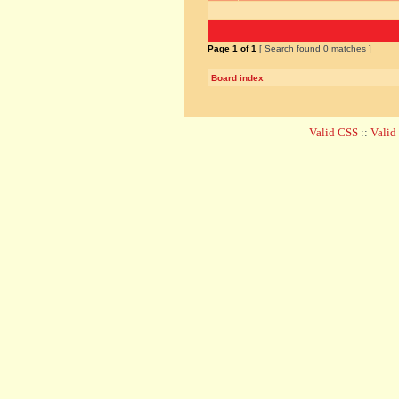
Page
1
of
1
[ Search found 0 matches ]
Board index
Valid CSS
::
Vali