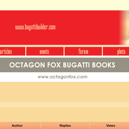
Author
Replies
Views