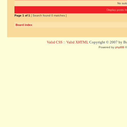
No sui
Display posts f
Page
1
of
1
[ Search found 0 matches ]
Board index
Valid CSS
::
Valid XHTML
Copyright © 2007 by Bug
Powered by
phpBB
©