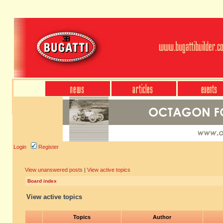
Login
Register
View unanswered posts
|
View active topics
Board index
View active topics
Topics
Author