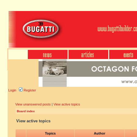
Login
Register
View unanswered posts
|
View active topics
Board index
View active topics
Topics
Author