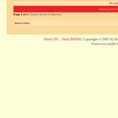
No sui
Display posts f
Page
1
of
1
[ Search found 0 matches ]
Board index
Valid CSS
::
Valid XHTML
Copyright © 2007 by Bug
Powered by
phpBB
©