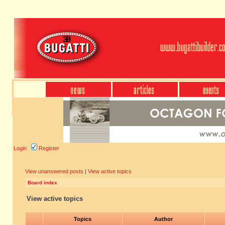
Login
Register
View unanswered posts
|
View active topics
Board index
View active topics
Topics
Author