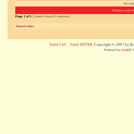
No sui
Display posts f
Page
1
of
1
[ Search found 0 matches ]
Board index
Valid CSS
::
Valid XHTML
Copyright © 2007 by Bug
Powered by
phpBB
©