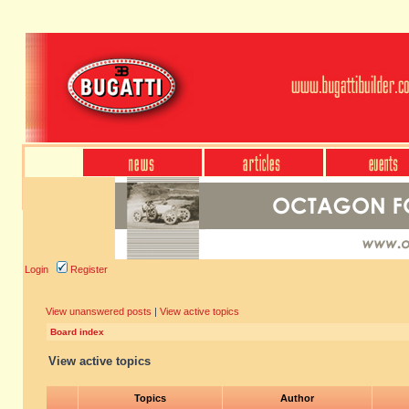
Login
Register
View unanswered posts
|
View active topics
Board index
View active topics
Topics
Author