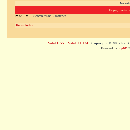
No sui
Display posts f
Page
1
of
1
[ Search found 0 matches ]
Board index
Valid CSS
::
Valid XHTML
Copyright © 2007 by Bug
Powered by
phpBB
©