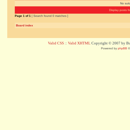
No sui
Display posts f
Page
1
of
1
[ Search found 0 matches ]
Board index
Valid CSS
::
Valid XHTML
Copyright © 2007 by Bug
Powered by
phpBB
©