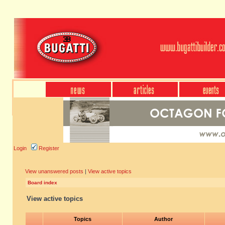
Login
Register
View unanswered posts
|
View active topics
Board index
View active topics
Topics
Author