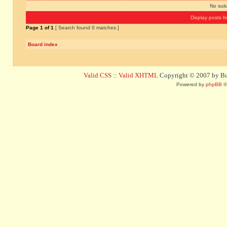
No sui
Display posts f
Page
1
of
1
[ Search found 0 matches ]
Board index
Valid CSS
::
Valid XHTML
Copyright © 2007 by Bug
Powered by
phpBB
©