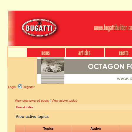
Login
Register
View unanswered posts
|
View active topics
Board index
View active topics
Topics
Author